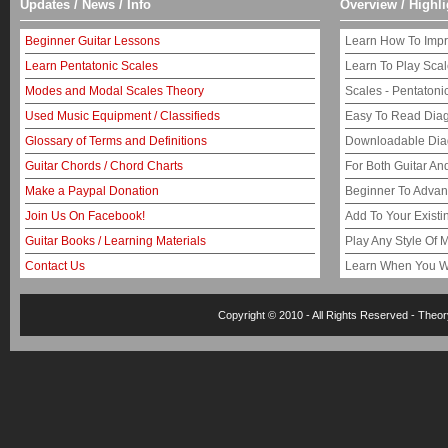
Updates / News / Info
Overview / Highli
Beginner Guitar Lessons
Learn How To Impr
Learn Pentatonic Scales
Learn To Play Sca
Modes and Modal Scales Theory
Scales - Pentaton
Used Music Equipment / Classifieds
Easy To Read Dia
Glossary of Terms and Definitions
Downloadable Di
Guitar Chords / Chord Charts
For Both Guitar An
Make a Paypal Donation
Beginner To Adva
Join Us On Facebook!
Add To Your Exist
Guitar Books / Learning Materials
Play Any Style Of 
Contact Us
Learn When You W
Copyright © 2010 - All Rights Reserved -
Theor