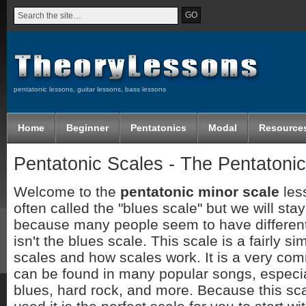
pentatonic lessons, guitar lessons, bass lessons
Home
Beginner
Pentatonics
Modal
Resource
Pentatonic Scales - The Pentatonic
Welcome to the
pentatonic minor scale
less
often called the "blues scale" but we will st
because many people seem to have different 
isn't the blues scale. This scale is a fairly si
scales and how scales work. It is a very co
can be found in many popular songs, especial
blues, hard rock, and more. Because this sc