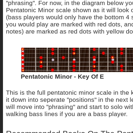
"phrasing". For now, in the diagram below you
Pentatonic Minor scale shown as it will look 
(bass players would only have the bottom 4 s
you would play are marked with red dots, and
notes) are marked as red dots with yellow dot
Pentatonic Minor - Key Of E
This is the full pentatonic minor scale in the
it down into seperate "positions" in the next 
will move into "phrasing" and start to solo wi
walking bass lines if you are a bass player.