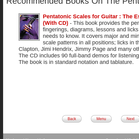
Recommended Books On The Pent
Pentatonic Scales for Guitar : The E
(With CD)
- This book provides the pen
fingerings, diagrams, lessons and licks 
needs to know. It covers major and min
scale patterns in all positions; licks in t
Clapton, Jimi Hendrix, Jimmy Page and many othe
The CD includes 90 full-band demos for listening
The book is in standard notation and tablature.
Back
Menu
Next