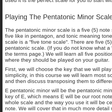
used it is the perfect scale for you to start wit
Playing The Pentatonic Minor Scal
The pentatonic minor scale is a five (5) not
five like in pentagon, and tonic meaning tone
scale is a "five tone scale". There are five (5)
pentatonic scale. (If you do not know what a "
the terms page.) We will learn all five positio
where they should be played on your guitar.
First, we will choose the key that we will play
simplicity, in this course we will learn most s
and then discuss transposing them to differen
E pentatonic minor will be the pentatonic min
key of E, which means E will be our root not
whole scale and the way you use it will be c
note. We will cover that in much more detail