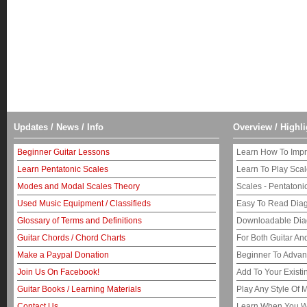
Updates / News / Info
Overview / Highli
Beginner Guitar Lessons
Learn How To Impr
Learn Pentatonic Scales
Learn To Play Sca
Modes and Modal Scales Theory
Scales - Pentaton
Used Music Equipment / Classifieds
Easy To Read Dia
Glossary of Terms and Definitions
Downloadable Di
Guitar Chords / Chord Charts
For Both Guitar An
Make a Paypal Donation
Beginner To Adva
Join Us On Facebook!
Add To Your Exist
Guitar Books / Learning Materials
Play Any Style Of 
Contact Us
Learn When You W