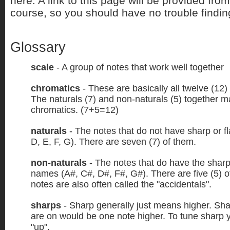
here. A link to this page will be provided fro
course, so you should have no trouble finding
Glossary
scale
- A group of notes that work well together
chromatics
- These are basically all twelve (12)
The naturals (7) and non-naturals (5) together 
chromatics. (7+5=12)
naturals
- The notes that do not have sharp or f
D, E, F, G). There are seven (7) of them.
non-naturals
- The notes that do have the sharps 
names (A#, C#, D#, F#, G#). There are five (5) 
notes are also often called the "accidentals".
sharps
- Sharp generally just means higher. Sha
are on would be one note higher. To tune sharp 
"up".