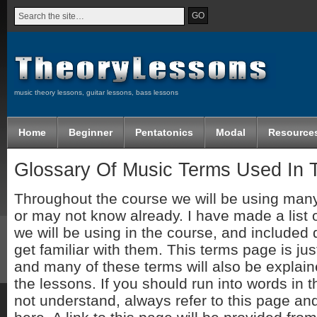
music theory lessons, guitar lessons, bass lessons
Home
Beginner
Pentatonics
Modal
Resource
Glossary Of Music Terms Used In 
Throughout the course we will be using man
or may not know already. I have made a list 
we will be using in the course, and included d
get familiar with them. This terms page is jus
and many of these terms will also be explai
the lessons. If you should run into words in 
not understand, always refer to this page and 