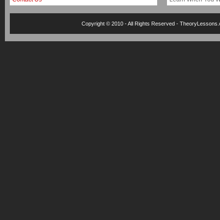
Copyright © 2010 - All Rights Reserved -
TheoryLessons