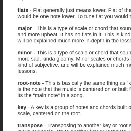
flats
- Flat generally just means lower. Flat of th
would be one note lower. To tune flat you would 
major
- This is a type of scale or chord that soun
and more upbeat. It has no flats in it. This is kin
will be explained much more in-depth in the less
minor
- This is a type of scale or chord that so
more sad, kinda gloomy. Minor scales or chords d
kind of subjective, and will be explained much mo
lessons.
root-note
- This is basically the same thing as "
is the note that the music is centered on or built
its the "main note" in a song.
key
- A key is a group of notes and chords built 
scale, centered on the root.
transpose
- Transposing to another key or root