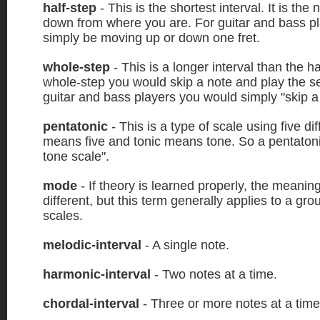
half-step
- This is the shortest interval. It is the
down from where you are. For guitar and bass pl
simply be moving up or down one fret.
whole-step
- This is a longer interval than the ha
whole-step you would skip a note and play the s
guitar and bass players you would simply "skip a 
pentatonic
- This is a type of scale using five di
means five and tonic means tone. So a pentatonic
tone scale".
mode
- If theory is learned properly, the meanin
different, but this term generally applies to a gr
scales.
melodic-interval
- A single note.
harmonic-interval
- Two notes at a time.
chordal-interval
- Three or more notes at a time