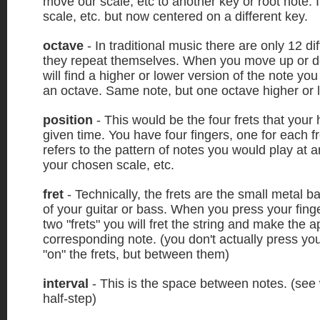
move our scale, etc to another key or root note. I
scale, etc. but now centered on a different key.
octave
- In traditional music there are only 12 di
they repeat themselves. When you move up or d
will find a higher or lower version of the note you
an octave. Same note, but one octave higher or 
position
- This would be the four frets that your 
given time. You have four fingers, one for each fr
refers to the pattern of notes you would play at an
your chosen scale, etc.
fret
- Technically, the frets are the small metal b
of your guitar or bass. When you press your fin
two "frets" you will fret the string and make the a
corresponding note. (you don't actually press you
"on" the frets, but between them)
interval
- This is the space between notes. (see
half-step)