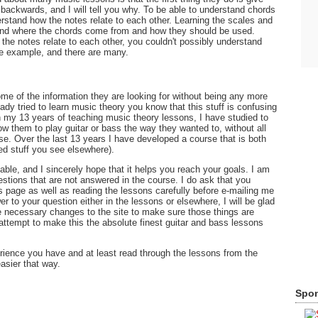
in backwards, and I will tell you why. To be able to understand chords
rstand how the notes relate to each other. Learning the scales and
and where the chords come from and how they should be used.
he notes relate to each other, you couldn't possibly understand
ne example, and there are many.
 some of the information they are looking for without being any more
ady tried to learn music theory you know that this stuff is confusing
 my 13 years of teaching music theory lessons, I have studied to
ow them to play guitar or bass the way they wanted to, without all
se. Over the last 13 years I have developed a course that is both
sed stuff you see elsewhere).
ilable, and I sincerely hope that it helps you reach your goals. I am
estions that are not answered in the course. I do ask that you
 page as well as reading the lessons carefully before e-mailing me
er to your question either in the lessons or elsewhere, I will be glad
e necessary changes to the site to make sure those things are
attempt to make this the absolute finest guitar and bass lessons
rience you have and at least read through the lessons from the
easier that way.
Spon