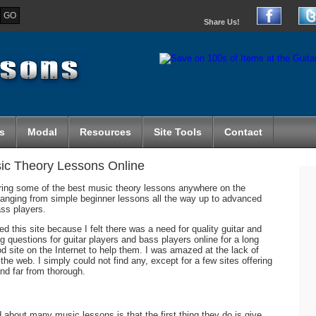
Share Us!
s
Modal
Resources
Site Tools
Contact
sic Theory Lessons Online
ing some of the best music theory lessons anywhere on the
s ranging from simple beginner lessons all the way up to advanced
ass players.
 this site because I felt there was a need for quality guitar and
 questions for guitar players and bass players online for a long
d site on the Internet to help them. I was amazed at the lack of
 the web. I simply could not find any, except for a few sites offering
nd far from thorough.
about many music lessons is that the first thing they do is give