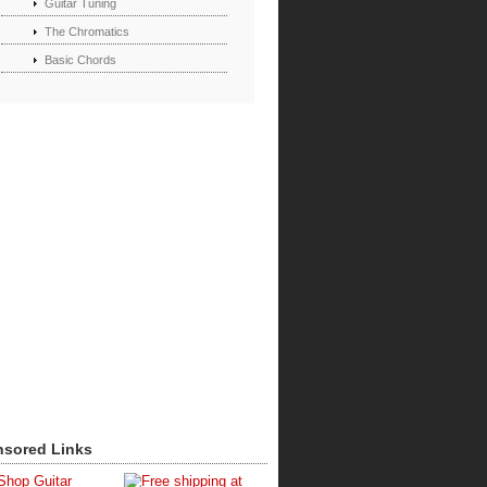
Guitar Tuning
The Chromatics
Basic Chords
sored Links