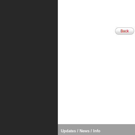
Back
Updates / News / Info