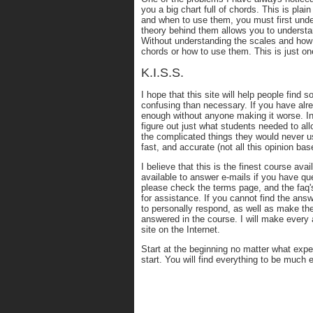
you a big chart full of chords. This is pla
and when to use them, you must first unde
theory behind them allows you to underst
Without understanding the scales and how t
chords or how to use them. This is just o
K.I.S.S.
I hope that this site will help people find
confusing than necessary. If you have alre
enough without anyone making it worse. In
figure out just what students needed to all
the complicated things they would never u
fast, and accurate (not all this opinion ba
I believe that this is the finest course ava
available to answer e-mails if you have qu
please check the terms page, and the faq's
for assistance. If you cannot find the answ
to personally respond, as well as make th
answered in the course. I will make every 
site on the Internet.
Start at the beginning no matter what expe
start. You will find everything to be much 