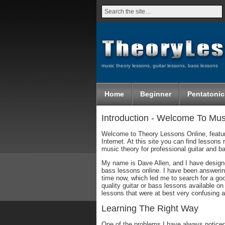
music theory lessons, guitar lessons, bass lessons
Home
Beginner
Pentatonic
Introduction - Welcome To Mu
Welcome to Theory Lessons Online, featur
Internet. At this site you can find lesson
music theory for professional guitar and b
My name is Dave Allen, and I have designed
bass lessons online. I have been answering
time now, which led me to search for a goo
quality guitar or bass lessons available on
lessons that were at best very confusing a
Learning The Right Way
One of the problems I have always noticed 