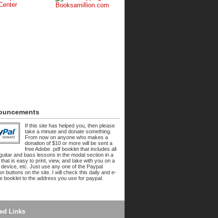
ouncements
If this site has helped you, then please
take a minute and donate something.
From now on anyone who makes a
donation of $10 or more will be sent a
free Adobe .pdf booklet that includes all
 guitar and bass lessons in the modal section in a
 that is easy to print, view, and take with you on a
 device, etc. Just use any one of the Paypal
n buttons on the site. I will check this daily and e-
he booklet to the address you use for paypal.
ed Links