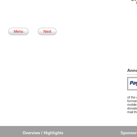
Menu
Next
Ann
of the
format
mobile
donatio
mail t
Overview / Highlights
Sponsor