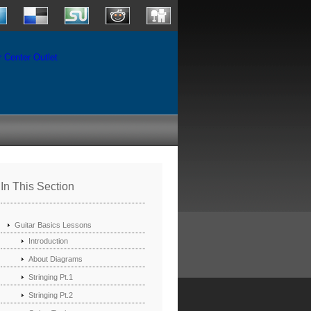
In This Section
Guitar Basics Lessons
Introduction
About Diagrams
Stringing Pt.1
Stringing Pt.2